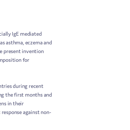
ecially IgE mediated
ch as asthma, eczema and
he present invention
omposition for
ntries during recent
ng the first months and
ns in their
c response against non-