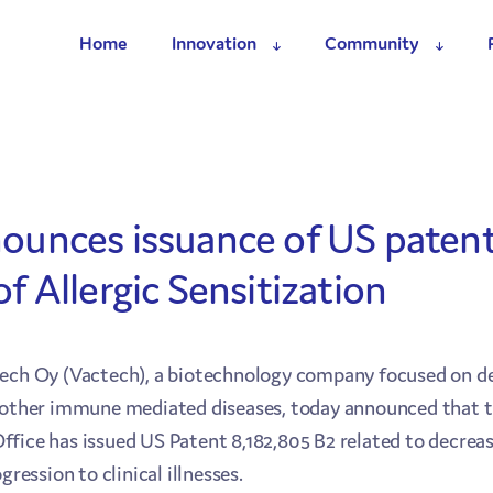
Home
Innovation
Community
ounces issuance of US patent
f Allergic Sensitization
tech Oy (Vactech), a biotechnology company focused on d
d other immune mediated diseases, today announced that 
ice has issued US Patent 8,182,805 B2 related to decreasin
gression to clinical illnesses.