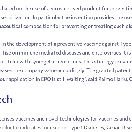
 based on the use of a virus-derived product for preventin
 sensitization. In particular the invention provides the use
ceutical composition for preventing or treating such dis
s in the development of a preventive vaccine against Type
ertise on immune mediated diseases and enterovirues it is 
ortfolio with synergetic inventions. This strategy provide
reases the company value accordingly. The granted patent 
 our application in EPO is still waiting”, said Raimo Harju,
ech
censes vaccines and novel technologies for vaccines and d
 product candidates focused on Type 1 Diabetes, Celiac Dis