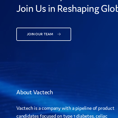
Join Us in Reshaping Glob
JOIN OUR TEAM
About Vactech
Vactech is a company with a pipeline of product
candidates focused on type 1 diabetes, celiac