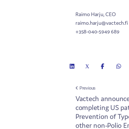
Raimo Harju, CEO
raimo.harju@vactech.fi
+358-040-5949 689
Previous
Vactech announces
completing US pat
Prevention of Typ
other non-Polio E