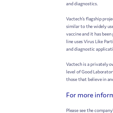
and diagnostics.
Vactech’s flagship proje
similar to the widely us
vaccine and it has been
line uses Virus Like Pa
and diagnostic applicat
Vactech is a privately 
level of Good Laborator
those that believe in a
For more infor
Please see the company’