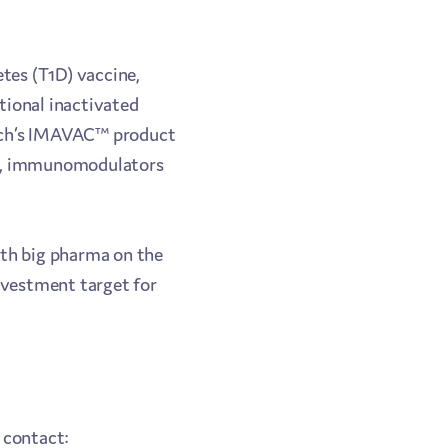
etes (T1D) vaccine,
itional inactivated
ctech’s IMAVAC™ product
nes, immunomodulators
ith big pharma on the
investment target for
 contact: