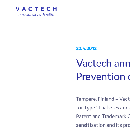
22.5.2012
Vactech ann
Prevention o
Tampere, Finland – Vac
for Type 1 Diabetes an
Patent and Trademark Off
sensitization and its pro