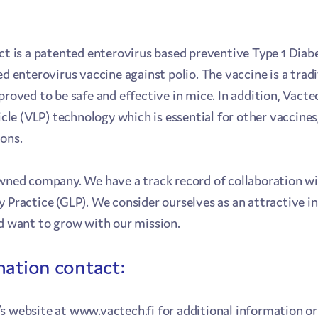
ct is a patented enterovirus based preventive Type 1 Diab
ed enterovirus vaccine against polio. The vaccine is a trad
 proved to be safe and effective in mice. In addition, Va
rticle (VLP) technology which is essential for other vacci
ions.
owned company. We have a track record of collaboration w
y Practice (GLP). We consider ourselves as an attractive 
nd want to grow with our mission.
mation contact:
s website at www.vactech.fi for additional information or