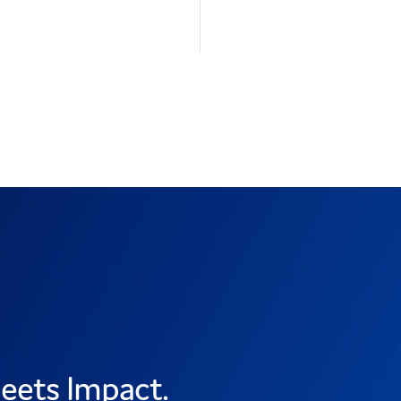
eets Impact.