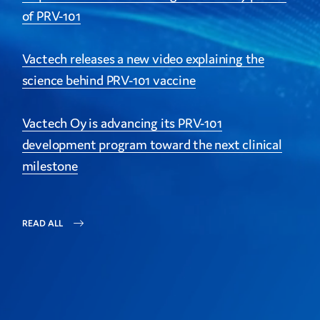
of PRV-101
Vactech releases a new video explaining the
science behind PRV-101 vaccine
Vactech Oy is advancing its PRV-101
development program toward the next clinical
milestone
READ ALL