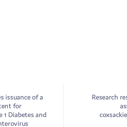
 issuance of a
Research res
ent for
as
e 1 Diabetes and
coxsackie
nterovirus