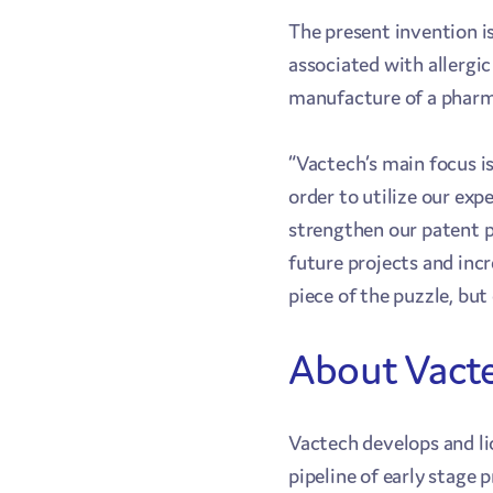
The present invention is
associated with allergic
manufacture of a pharma
“Vactech’s main focus i
order to utilize our exp
strengthen our patent p
future projects and inc
piece of the puzzle, but
About Vact
Vactech develops and li
pipeline of early stage