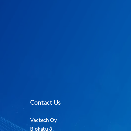
Contact Us
Vactech Oy
Biokatu 8