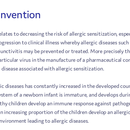
 invention
lates to decreasing the risk of allergic sensitization, esp
rogression to clinical illness whereby allergic diseases su
njunctivitis may be prevented or treated. More precisely t
particular virus in the manufacture of a pharmaceutical c
 disease associated with allergic sensitization.
gic diseases has constantly increased in the developed cou
stem of a newborn infant is immature, and develops duri
lthy children develop an immune response against pathoge
 increasing proportion of the children develop an allergi
nvironment leading to allergic diseases.