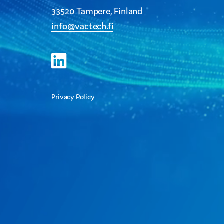
33520 Tampere, Finland
info@vactech.fi
Privacy Policy