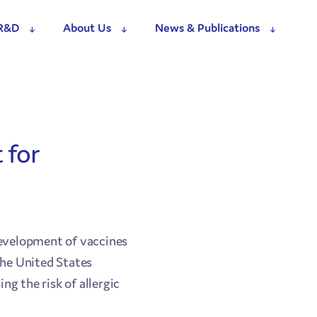
R&D
About Us
News & Publications
 for
evelopment of vaccines
the United States
g the risk of allergic