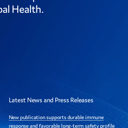
al Health.
Latest News and Press Releases
New publication supports durable immune
response and favorable long-term safety profile