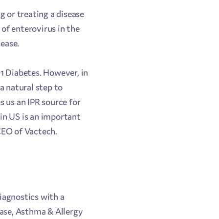
g or treating a disease
 of enterovirus in the
ease.
 1 Diabetes. However, in
a natural step to
s us an IPR source for
in US is an important
 CEO of Vactech.
iagnostics with a
ease, Asthma & Allergy