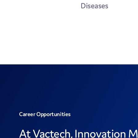
Diseases
Career Opportunities
At Vactech, Innovation M