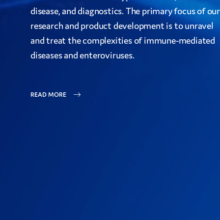
disease, and diagnostics. The primary focus of our
research and product development is to unravel
and treat the complexities of immune-mediated
diseases and enteroviruses.
READ MORE