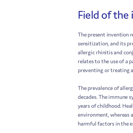
Field of the
The present invention re
sensitization, and its p
allergic rhinitis and co
relates to the use of a 
preventing or treating a
The prevalence of aller
decades. The immune sy
years of childhood. Hea
environment, whereas an
harmful factors in the e