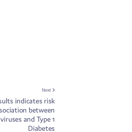
Next
ults indicates risk
sociation between
viruses and Type 1
Diabetes