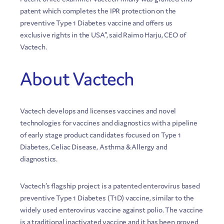
patent which completes the IPR protection on the
preventive Type 1 Diabetes vaccine and offers us
exclusive rights in the USA”, said Raimo Harju, CEO of
Vactech.
About Vactech
Vactech develops and licenses vaccines and novel
technologies for vaccines and diagnostics with a pipeline
of early stage product candidates focused on Type 1
Diabetes, Celiac Disease, Asthma & Allergy and
diagnostics.
Vactech’s flagship project is a patented enterovirus based
preventive Type 1 Diabetes (T1D) vaccine, similar to the
widely used enterovirus vaccine against polio. The vaccine
is a traditional inactivated vaccine and it has been proved