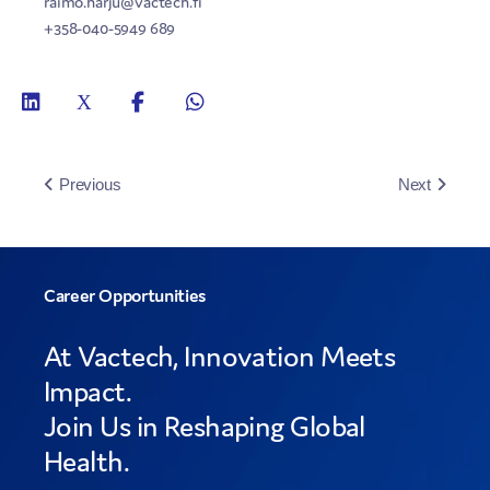
raimo.harju@vactech.fi
+358-040-5949 689
Previous
Next
Career Opportunities
At Vactech, Innovation Meets
Impact.
Join Us in Reshaping Global
Health.