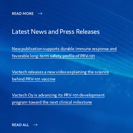
READ MORE
Latest News and Press Releases
New publication supports durable immune response and
favorable long-term safety profile of PRV-101
Vactech releases a new video explaining the science
behind PRV-101 vaccine
Vactech Oy is advancing its PRV-101 development
program toward the next clinical milestone
READ ALL