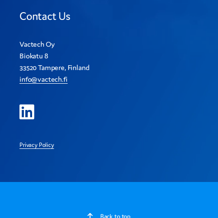
Contact Us
Vactech Oy
Biokatu 8
33520 Tampere, Finland
info@vactech.fi
Privacy Policy
Back to top