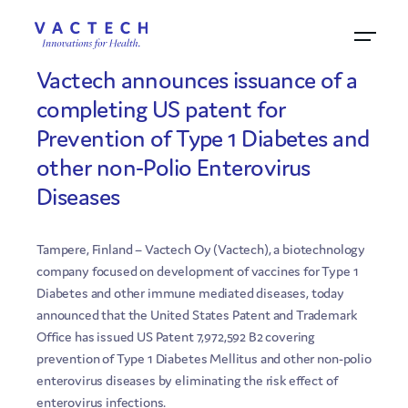
5.7.2011
Vactech announces issuance of a
completing US patent for
Prevention of Type 1 Diabetes and
other non-Polio Enterovirus
Diseases
Tampere, Finland – Vactech Oy (Vactech), a biotechnology
company focused on development of vaccines for Type 1
Diabetes and other immune mediated diseases, today
announced that the United States Patent and Trademark
Office has issued US Patent 7,972,592 B2 covering
prevention of Type 1 Diabetes Mellitus and other non-polio
enterovirus diseases by eliminating the risk effect of
enterovirus infections.