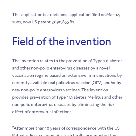
This application is a divisional application filed on Mar. 12,
2002, now US patent 7,090,855 B1.
Field of the invention
The invention relates to the prevention of Type 1 diabetes
and other non-polio enterovirus diseases by a novel
vaccination regime based on extensive immunisations by
currently available oral poliovirus vaccine (OPV) and/or by
new non-polio enterovirus vaccines. The invention
provides prevention of Type 1 Diabetes Mellitus and other
non-polio enterovirus diseases by eliminating the risk
effect of enterovirus infections.
“After more than 10 years of correspondence with the US
Patent office examiner Vactech finally was granted this