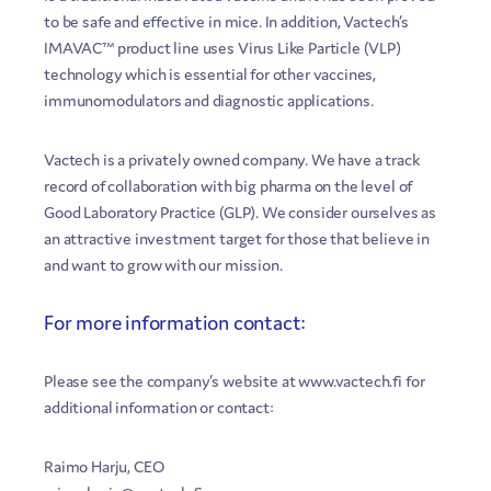
to be safe and effective in mice. In addition, Vactech’s
IMAVAC™ product line uses Virus Like Particle (VLP)
technology which is essential for other vaccines,
immunomodulators and diagnostic applications.
Vactech is a privately owned company. We have a track
record of collaboration with big pharma on the level of
Good Laboratory Practice (GLP). We consider ourselves as
an attractive investment target for those that believe in
and want to grow with our mission.
For more information contact:
Please see the company’s website at www.vactech.fi for
additional information or contact:
Raimo Harju, CEO