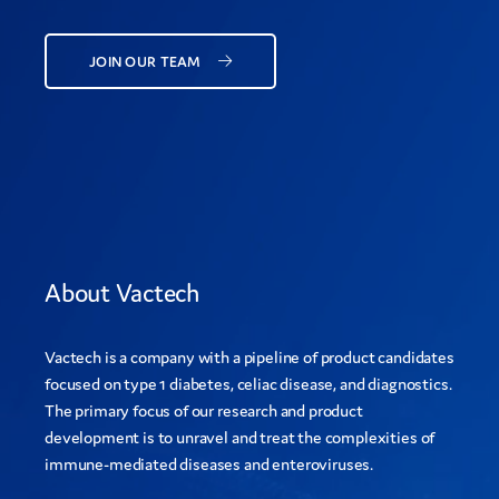
JOIN OUR TEAM
About Vactech
Vactech is a company with a pipeline of product candidates
focused on type 1 diabetes, celiac disease, and diagnostics.
The primary focus of our research and product
development is to unravel and treat the complexities of
immune-mediated diseases and enteroviruses.