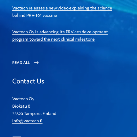
Vactech releases a new video explaining the science
behind PRV-101 vaccine
Vactech Oy is advancing its PRV-101 development
program toward the next clinical milestone
READ ALL
Contact Us
Vactech Oy
Biokatu 8
33520 Tampere, Finland
info@vactech.fi