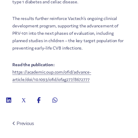
type 1 diabetes and celiac disease.
The results further reinforce Vactech’s ongoing clinical
development program, supporting the advancement of
PRV-101 into the next phases of evaluation, including
planned studies in children – the key target population for
preventing early-life CVB infections.
Read the publication:
https://academic.oup.com/ofid/advance-
article/doi/10.1093/ofid/ofag277/8672777
Previous