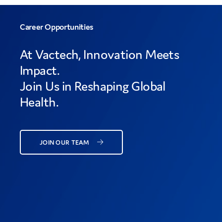
Career Opportunities
At Vactech, Innovation Meets
Impact.
Join Us in Reshaping Global
Health.
JOIN OUR TEAM