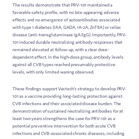
The results demonstrate that PRV-101 maintained a
favorable safety profile, with no late-appearing adverse
effects and no emergence of autoantibodies associated
with type 1 diabetes (IAA, GADA, IA-2A, ZnT8A) or celiac
disease (anti-transglutaminase IgA/IgG). Importantly, PRV-
101 induced durable neutralizing antibody responses that
remained elevated at follow-up, with a clear dose-
dependent effect. In the high-dose group, antibody levels
against all CVB types reached presumably protective
levels, with only limited waning observed.
These findings support Vactech’s strategy to develop PRV-
101 as a vaccine providing long-lasting protection against
CVB infections and their associated disease burden. The
demonstration of sustained neutralizing antibodies for at
least two years strengthens the case for PRV-101 as a
potential preventive intervention for both acute CVB
infections and CVB-associated chronic diseases, including