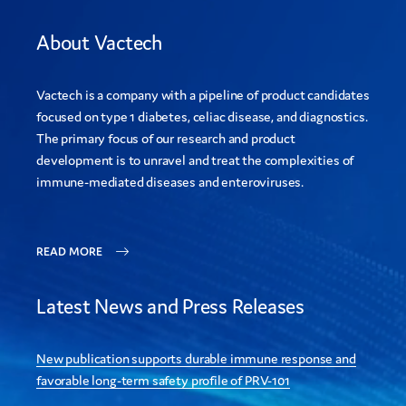
About Vactech
Vactech is a company with a pipeline of product candidates
focused on type 1 diabetes, celiac disease, and diagnostics.
The primary focus of our research and product
development is to unravel and treat the complexities of
immune-mediated diseases and enteroviruses.
READ MORE
Latest News and Press Releases
New publication supports durable immune response and
favorable long-term safety profile of PRV-101