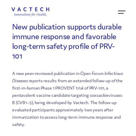
18.5.2026
New publication supports durable
immune response and favorable
long-term safety profile of PRV-
101
A new peer-reviewed publication in
Open Forum Infectious
Diseases
reports results from an extended follow-up of the
first-in-human Phase 1 PROVENT trial of PRV-101, a
pentavalent vaccine candidate targeting coxsackieviruses
B (CVB1–5), being developed by Vactech. The follow-up
evaluated participants approximately two years after
immunization to assess long-term immune response and
safety.