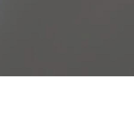
Join Our Team
Meaningful Innovation Begins
with Passionate People
If you’re interested in joining Vactech, please fill out our