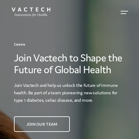
Careers
Join Vactech to Shape the
Future of Global Health
Join Vactech and help us unlock the future of immune
health. Be part of a team pioneering new solutions for
type 1 diabetes, celiac disease, and more.
JOIN OUR TEAM