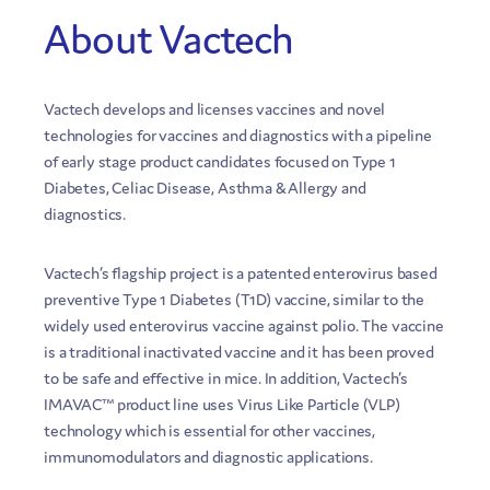
About Vactech
Vactech develops and licenses vaccines and novel
technologies for vaccines and diagnostics with a pipeline
of early stage product candidates focused on Type 1
Diabetes, Celiac Disease, Asthma & Allergy and
diagnostics.
Vactech’s flagship project is a patented enterovirus based
preventive Type 1 Diabetes (T1D) vaccine, similar to the
widely used enterovirus vaccine against polio. The vaccine
is a traditional inactivated vaccine and it has been proved
to be safe and effective in mice. In addition, Vactech’s
IMAVAC™ product line uses Virus Like Particle (VLP)
technology which is essential for other vaccines,
immunomodulators and diagnostic applications.