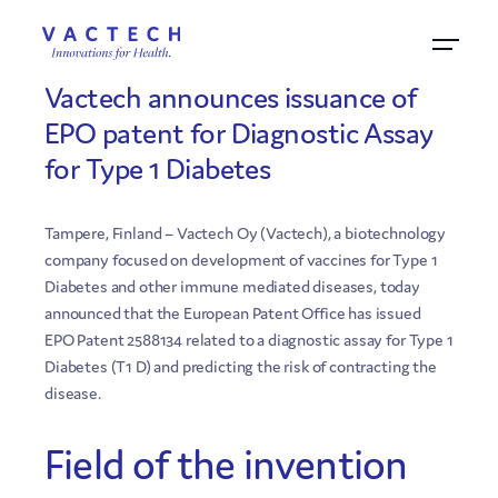
26.10.2015
Vactech announces issuance of
EPO patent for Diagnostic Assay
for Type 1 Diabetes
Tampere, Finland – Vactech Oy (Vactech), a biotechnology
company focused on development of vaccines for Type 1
Diabetes and other immune mediated diseases, today
announced that the European Patent Office has issued
EPO Patent 2588134 related to a diagnostic assay for Type 1
Diabetes (T1 D) and predicting the risk of contracting the
disease.
Field of the invention