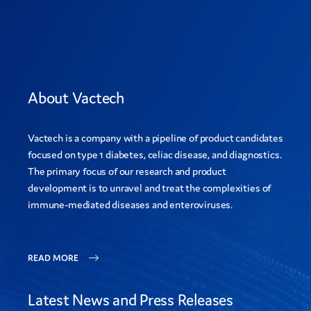
About Vactech
Vactech is a company with a pipeline of product candidates
focused on type 1 diabetes, celiac disease, and diagnostics.
The primary focus of our research and product
development is to unravel and treat the complexities of
immune-mediated diseases and enteroviruses.
READ MORE
Latest News and Press Releases