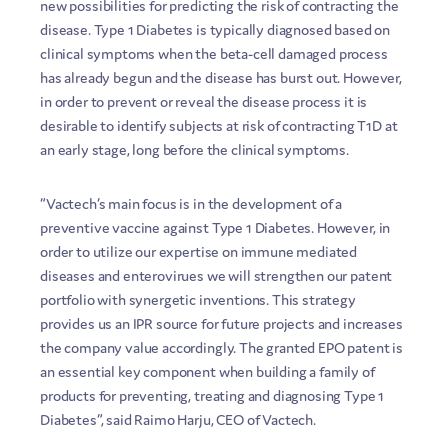
new possibilities for predicting the risk of contracting the
disease. Type 1 Diabetes is typically diagnosed based on
clinical symptoms when the beta-cell damaged process
has already begun and the disease has burst out. However,
in order to prevent or reveal the disease process it is
desirable to identify subjects at risk of contracting T1D at
an early stage, long before the clinical symptoms.
“Vactech’s main focus is in the development of a
preventive vaccine against Type 1 Diabetes. However, in
order to utilize our expertise on immune mediated
diseases and enterovirues we will strengthen our patent
portfolio with synergetic inventions. This strategy
provides us an IPR source for future projects and increases
the company value accordingly. The granted EPO patent is
an essential key component when building a family of
products for preventing, treating and diagnosing Type 1
Diabetes”, said Raimo Harju, CEO of Vactech.