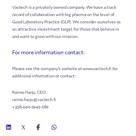
Vactech is a privately owned company. We have a track
record of collaboration with big pharma on the level of
Good Laboratory Practice (GLP). We consider ourselves as
an attractive investment target for those that believe in
and want to grow with our mission.
For more information contact:
Please see the company’s website at www.vactech.fi for
additional information or contact:
Raimo Harju, CEO
raimo.harju@vactech.fi
+358-040-5949 689