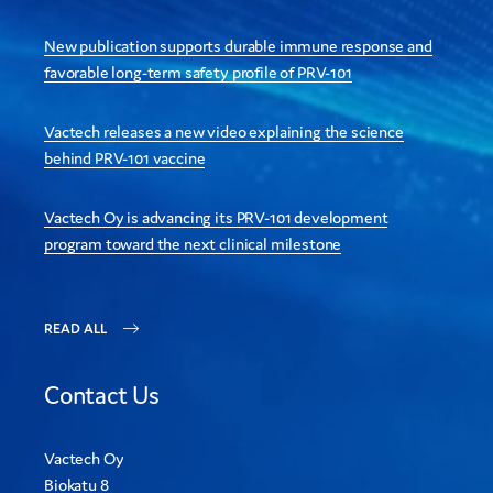
New publication supports durable immune response and
favorable long-term safety profile of PRV-101
Vactech releases a new video explaining the science
behind PRV-101 vaccine
Vactech Oy is advancing its PRV-101 development
program toward the next clinical milestone
READ ALL
Contact Us
Vactech Oy
Biokatu 8