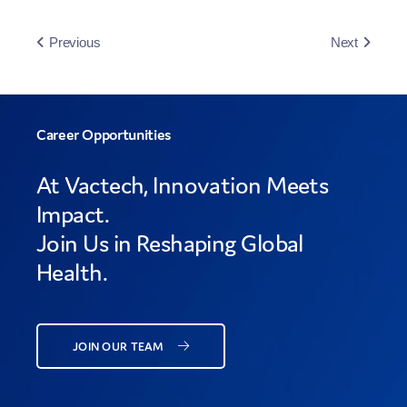
Previous
Next
Career Opportunities
At Vactech, Innovation Meets
Impact.
Join Us in Reshaping Global
Health.
JOIN OUR TEAM