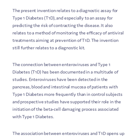
The present invention relates to a diagnostic assay for
Type 1 Diabetes (T1D), and especially to an assay for
predicting the risk of contracting the disease. It also
relates to a method of monitoring the efficacy of antiviral
treatments aiming at prevention of T1D. The invention
still further relates to a diagnostic kit.
The connection between enteroviruses and Type 1
Diabetes (T1D) has been documented in a multitude of
studies. Enteroviruses have been detected in the
pancreas, blood and intestinal mucosa of patients with
Type 1 Diabetes more frequently than in control subjects
and prospective studies have supported their role in the
initiation of the beta-cell damaging process associated
with Type 1 Diabetes.
The association between enteroviruses and T1D opens up